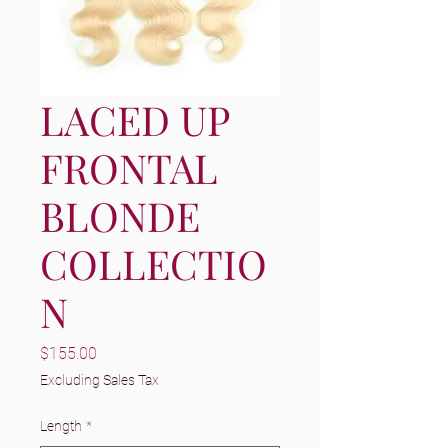
LACED UP
FRONTAL
BLONDE
COLLECTIO
N
Price
$155.00
Excluding Sales Tax
Length
*