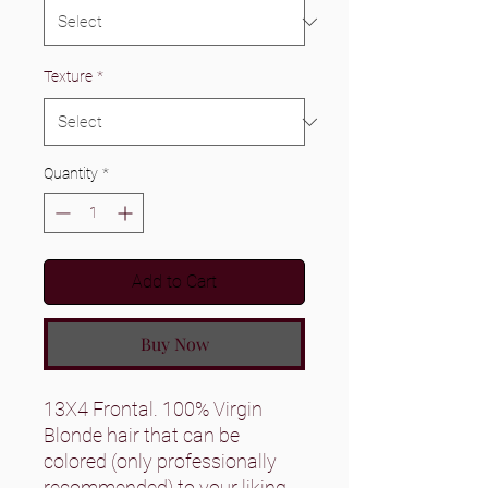
Texture
*
Quantity
*
Add to Cart
Buy Now
13X4 Frontal. 100% Virgin
Blonde hair that can be
colored (only professionally
recommended) to your liking.