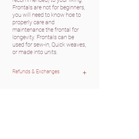
Frontals are not for beginners,
you will need to know hoe to
properly care and
maintenance the frontal for
longevity. Frontals can be
used for sew-in, Quick weaves,
or made into units.
Refunds & Exchanges
All wigs are final sale.
No refunds on bundles/closures.
We do accept exchanges if there
was a wrong texture/inch sent.
Please contact us before sending
items back.
Exchanges are only accepted on
unused bundles/closures.
Bundles/closures will need to be in