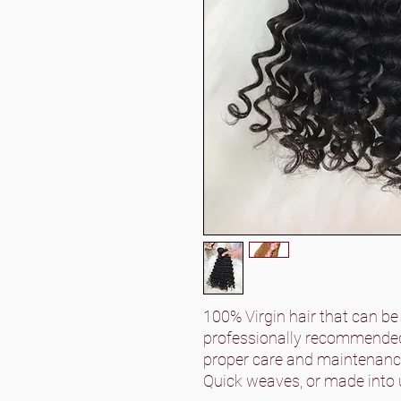
100% Virgin hair that can be
professionally recommended)
proper care and maintenance
Quick weaves, or made into 