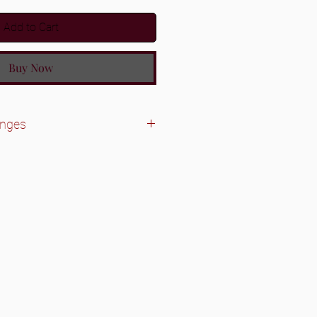
Add to Cart
Buy Now
anges
le.
dles/closures. We do accept
 was a wrong texture/inch sent.
before sending items back.
y accepted on unused
Bundles/closures will need to be in
it was received in.