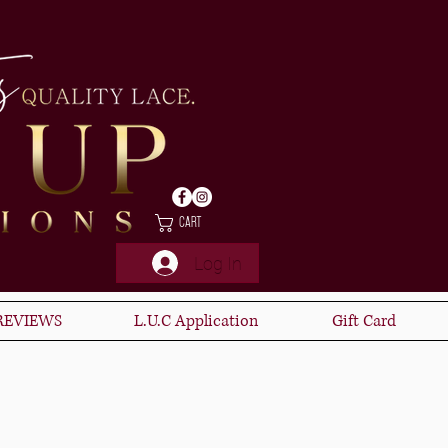
Cart
Log In
REVIEWS
L.U.C Application
Gift Card