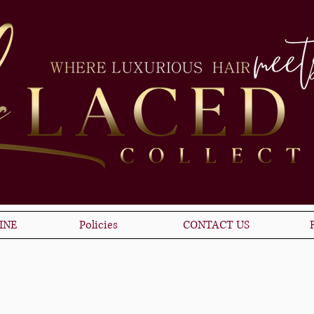
INE
Policies
CONTACT US