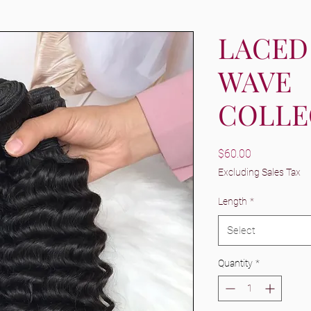
LACED
WAVE
COLLE
Price
$60.00
Excluding Sales Tax
Length
*
Select
Quantity
*