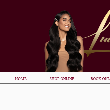
HOME
SHOP ONLINE
BOOK ONL