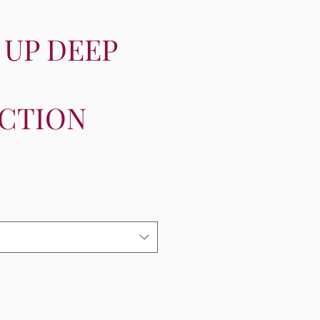
 UP DEEP
CTION