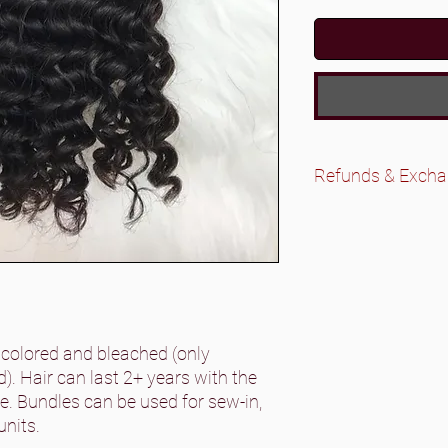
Refunds & Exch
All wigs are final sa
No refunds on bun
exchanges if there
Please contact us 
Exchanges are onl
bundles/closures. 
original state that 
 colored and bleached (only
. Hair can last 2+ years with the
. Bundles can be used for sew-in,
units.